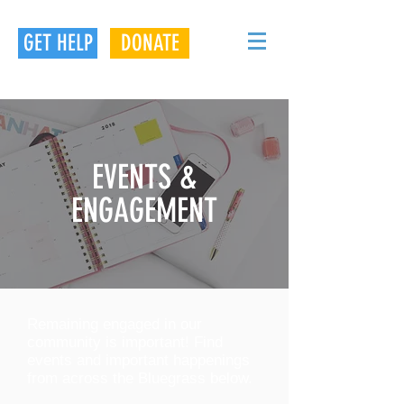
GET HELP
DONATE
EVENTS &
ENGAGEMENT
Remaining engaged in our
community is important! Find
events and important happenings
from across the Bluegrass below.