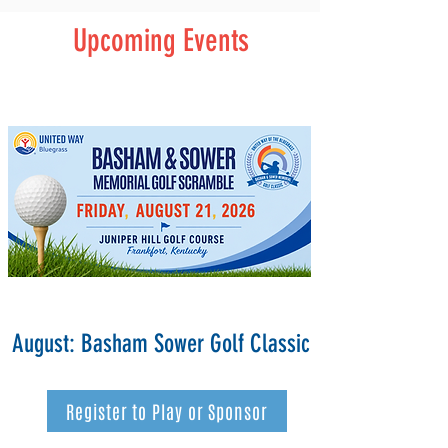
Upcoming Events
August: Basham Sower Golf Classic
Register to Play or Sponsor