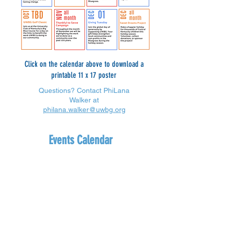
Click on the calendar above to download a
printable 11 x 17 poster
Questions? Contact PhiLana
Walker at
philana.walker@uwbg.org
Events Calendar