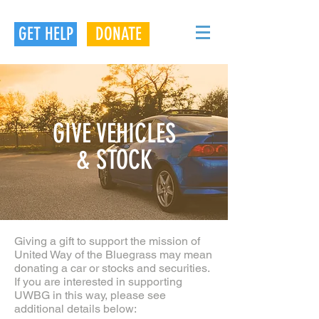
GET HELP
DONATE
GIVE VEHICLES
& STOCK
Giving a gift to support the mission of
United Way of the Bluegrass may mean
donating a car or stocks and securities.
If you are interested in supporting
UWBG in this way, please see
additional details below: