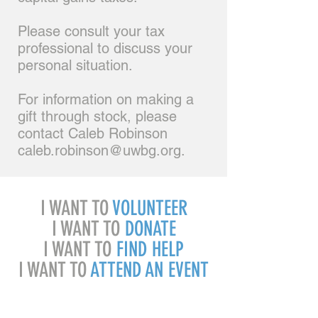
Please consult your tax
professional to discuss your
personal situation.
For information on making a
gift through stock, please
contact Caleb Robinson
caleb.robinson@uwbg.org
.
I WANT TO
VOLUNTEER
I WANT TO
DONATE
I WANT TO
FIND HELP
I WANT TO
ATTEND AN EVENT