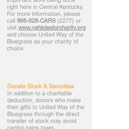
important work being done
right here in Central Kentucky.
For more information, please
call
866-628-CARS
(2277) or
visit
www.vehiclesforcharity.org
and choose United Way of the
Bluegrass as your charity of
choice.
Donate Stock & Securities
In addition to a charitable
deduction, donors who make
their gifts to United Way of the
Bluegrass through the direct
transfer of stock may avoid
capital gains taxes.