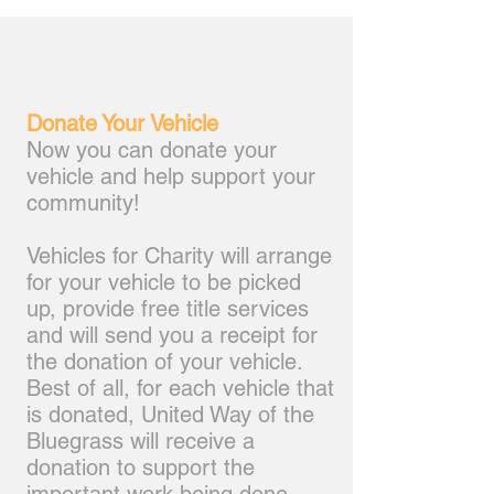
Donate Your Vehicle
Now you can donate your
vehicle and help support your
community!
Vehicles for Charity will arrange
for your vehicle to be picked
up, provide free title services
and will send you a receipt for
the donation of your vehicle.
Best of all, for each vehicle that
is donated, United Way of the
Bluegrass will receive a
donation to support the