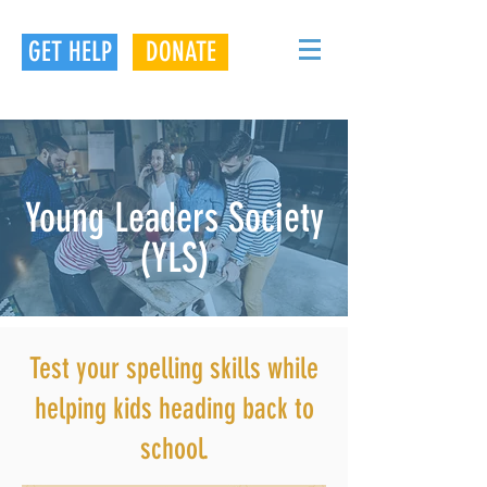
GET HELP
DONATE
Young Leaders Society
(YLS)
Test your spelling skills while
helping kids heading back to
school.