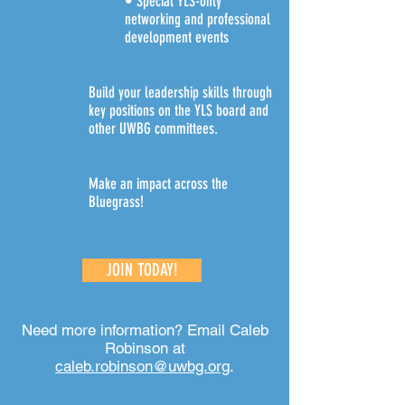
• Special YLS-only
networking and professional
development events
Build your leadership skills through
key positions on the YLS board and
other UWBG committees.
Make an impact across the
Bluegrass!
JOIN TODAY!
Need more information? Email Caleb
Robinson at
caleb.robinson@uwbg.org
.