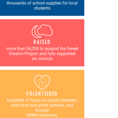
thousands of school supplies for local
students
RAISED
more than $4,200 to support the Sweet
Dreams Project, and fully supported
six schools
VOLUNTEERED
hundreds of hours as board members,
with local non-profit partners, and
through
UBWG initiatives.