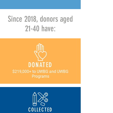
Since 2018, donors aged
21-40 have:
DONATED
$219,000+ to UWBG and UWBG
Programs
COLLECTED