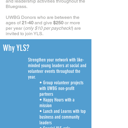
and leadership activities throughout the
Bluegrass.
UWBG Donors who are between the
ages of
21-40
and give
$250
or more
per year (
only $10 per paycheck!
) are
invited to join YLS.
Why YLS?
Strengthen your network with like-
minded young leaders at social and
volunteer events throughout the
year.
• Group volunteer projects
with UWBG non-profit
partners
• Happy Hours with a
mission
• Lunch and Learns with top
business and community
leaders