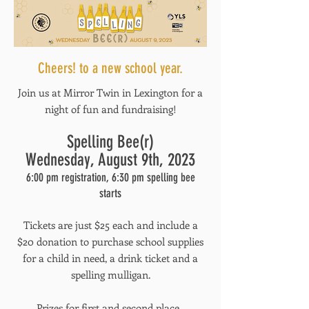
Cheers! to a new school year.
Join us at Mirror Twin in Lexington for a
night of fun and fundraising!
Spelling Bee(r)
Wednesday, August 9th, 2023
6:00 pm registration, 6:30 pm spelling bee
starts
Tickets are just $25 each and include a
$20 donation to purchase school supplies
for a child in need, a drink ticket and a
spelling mulligan.
Prizes for first and second place.