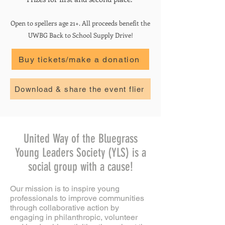
Open to spellers age 21+. All proceeds benefit the
UWBG Back to School Supply Drive!
Buy tickets/make a donation
Download & share the event flier
United Way of the Bluegrass
Young Leaders Society (YLS) is a
social group with a cause!
Our mission is to inspire young
professionals to improve communities
through collaborative action by
engaging in philanthropic, volunteer