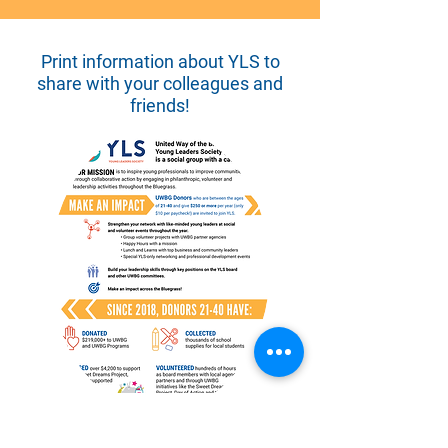
Print information about YLS to
share with your colleagues and
friends!
Thank you to the men and women