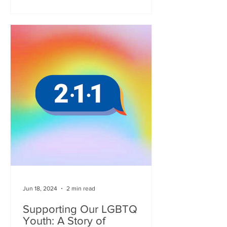
Jun 18, 2024
2 min read
Supporting Our LGBTQ
Youth: A Story of