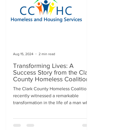
Aug 15, 2024
2 min read
Transforming Lives: A
Success Story from the Clark
County Homeless Coalition
The Clark County Homeless Coalition
recently witnessed a remarkable
transformation in the life of a man who
had been living in a vacant...