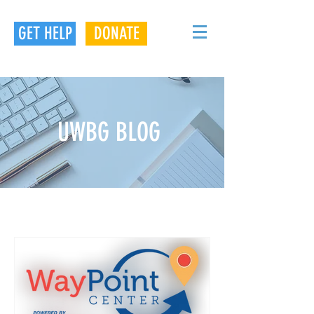
GET HELP
DONATE
UWBG BLOG