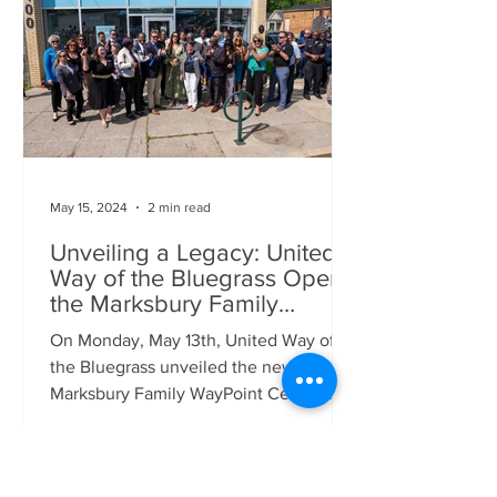
May 15, 2024
2 min read
Unveiling a Legacy: United
Way of the Bluegrass Opens
the Marksbury Family
WayPoint Center at Historic
On Monday, May 13th, United Way of
Palmer Pharmacy
the Bluegrass unveiled the new
Marksbury Family WayPoint Center at
the Historic Palmer Pharmacy. This...