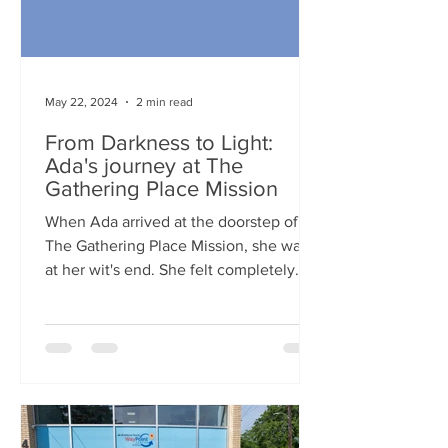
May 22, 2024
2 min read
From Darkness to Light:
Ada's journey at The
Gathering Place Mission
When Ada arrived at the doorstep of
The Gathering Place Mission, she was
at her wit's end. She felt completely
hopeless after her husband...