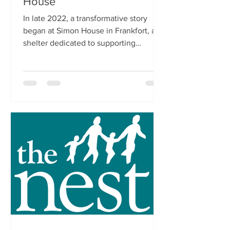
House
In late 2022, a transformative story
began at Simon House in Frankfort, a
shelter dedicated to supporting
homeless adults. Among the many...