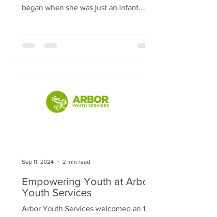
began when she was just an infant.
Referred to the center after...
Sep 11, 2024
2 min read
Empowering Youth at Arbor
Youth Services
Arbor Youth Services welcomed an 18-