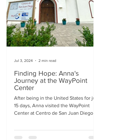
Jul 3, 2024
2 min read
Finding Hope: Anna's
Journey at the WayPoint
Center
After being in the United States for just
15 days, Anna visited the WayPoint
Center at Centro de San Juan Diego.
She was alone, without...