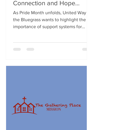
Connection and Hope
During Pride Month
As Pride Month unfolds, United Way of
the Bluegrass wants to highlight the
importance of support systems for
LGBTQ+ youth, especially...