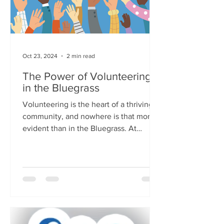
Oct 23, 2024
2 min read
The Power of Volunteering
in the Bluegrass
Volunteering is the heart of a thriving
community, and nowhere is that more
evident than in the Bluegrass. At
United Way of the...