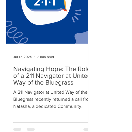
Jul 17, 2024
2 min read
Navigating Hope: The Role
of a 211 Navigator at United
Way of the Bluegrass
A 211 Navigator at United Way of the
Bluegrass recently returned a call from
Natasha, a dedicated Community
Health Worker at the...