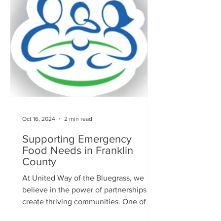
Oct 16, 2024
2 min read
Supporting Emergency
Food Needs in Franklin
County
At United Way of the Bluegrass, we
believe in the power of partnerships to
create thriving communities. One of our
valued partners, the...