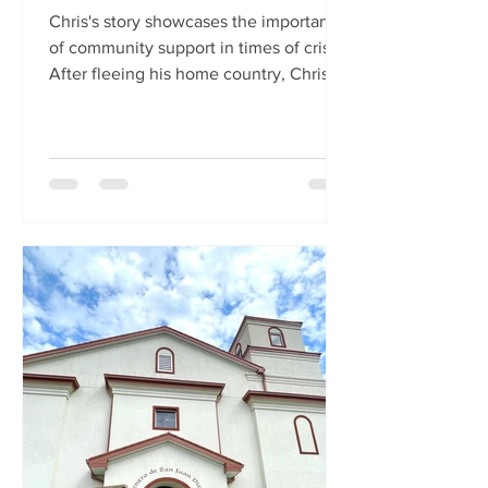
Chris's story showcases the importance
of community support in times of crisis.
After fleeing his home country, Chris
was arrested upon...