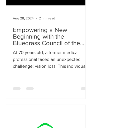
Aug 28, 2024
2 min read
Empowering a New
Beginning with the
Bluegrass Council of the
Blind
At 70 years old, a former medical
professional faced an unexpected
challenge: vision loss. This individual,
determined to re-enter the...