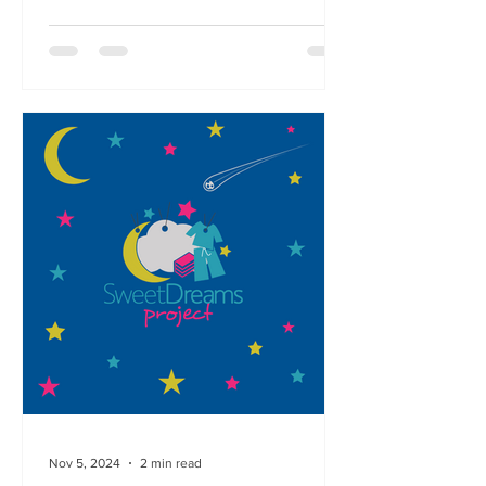
Nov 5, 2024
2 min read