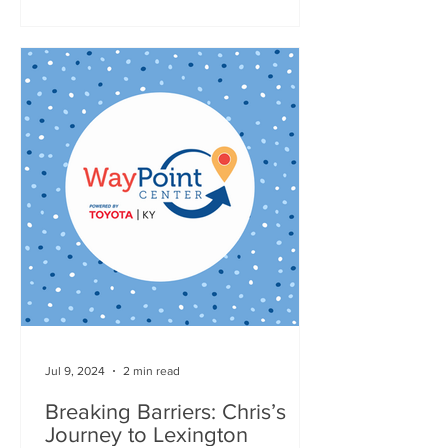
Jul 9, 2024
2 min read
Breaking Barriers: Chris’s
Journey to Lexington