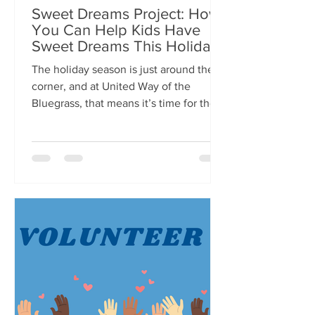
Sweet Dreams Project: How
You Can Help Kids Have
Sweet Dreams This Holiday
Season
The holiday season is just around the
corner, and at United Way of the
Bluegrass, that means it’s time for the
Sweet Dreams Project! For...