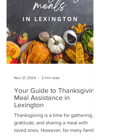
Nov 21, 2024
2 min read
Your Guide to Thanksgiving
Meal Assistance in
Lexington
Thanksgiving is a time for gathering,
gratitude, and sharing a meal with
loved ones. However, for many families
in Lexington, the cost of...