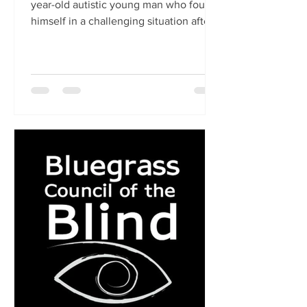
year-old autistic young man who found
himself in a challenging situation after
being kicked out by...