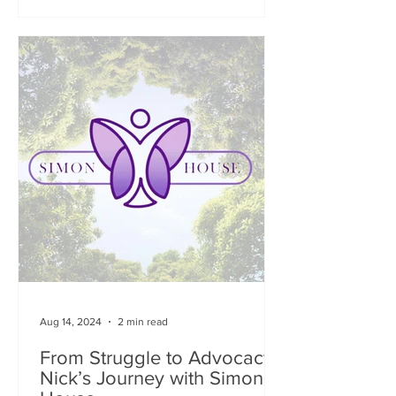
Aug 14, 2024
2 min read
From Struggle to Advocacy:
Nick’s Journey with Simon