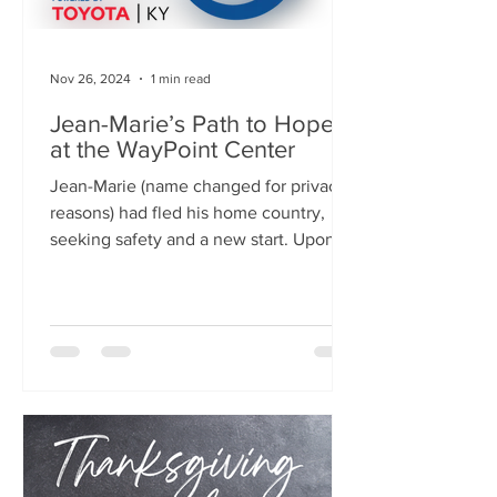
Nov 26, 2024
1 min read
Jean-Marie’s Path to Hope
at the WayPoint Center
Jean-Marie (name changed for privacy
reasons) had fled his home country,
seeking safety and a new start. Upon
entering the United States,...