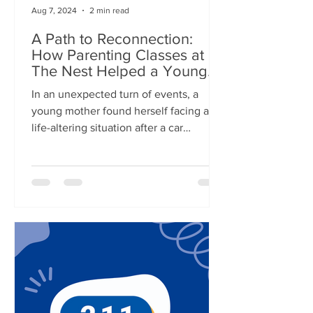
Aug 7, 2024
2 min read
A Path to Reconnection:
How Parenting Classes at
The Nest Helped a Young
Mother
In an unexpected turn of events, a
young mother found herself facing a
life-altering situation after a car
accident with her 4-year-old...