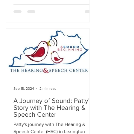
Sep 18, 2024
2 min read
A Journey of Sound: Patty's
Story with The Hearing &
Speech Center
Patty's journey with The Hearing &
Speech Center (HSC) in Lexington