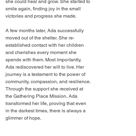
she could heal and grow. She started to 
smile again, finding joy in the small 
victories and progress she made.
A few months later, Ada successfully 
moved out of the shelter. She re-
established contact with her children 
and cherishes every moment she 
spends with them. Most importantly, 
Ada rediscovered her will to live. Her 
journey is a testament to the power of 
community, compassion, and resilience. 
Through the support she received at 
the Gathering Place Mission, Ada 
transformed her life, proving that even 
in the darkest times, there is always a 
glimmer of hope.