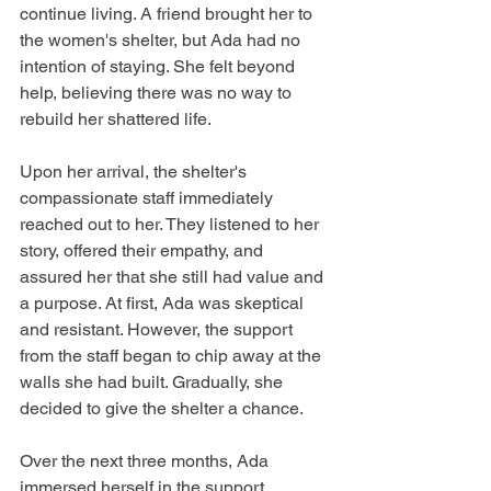
continue living. A friend brought her to 
the women's shelter, but Ada had no 
intention of staying. She felt beyond 
help, believing there was no way to 
rebuild her shattered life.
Upon her arrival, the shelter's 
compassionate staff immediately 
reached out to her. They listened to her 
story, offered their empathy, and 
assured her that she still had value and 
a purpose. At first, Ada was skeptical 
and resistant. However, the support 
from the staff began to chip away at the 
walls she had built. Gradually, she 
decided to give the shelter a chance.
Over the next three months, Ada 
immersed herself in the support 