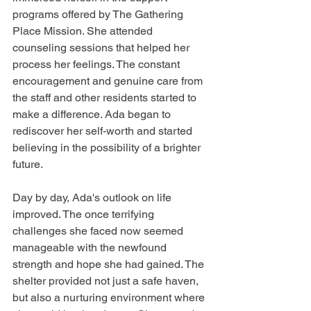
programs offered by The Gathering 
Place Mission. She attended 
counseling sessions that helped her 
process her feelings. The constant 
encouragement and genuine care from 
the staff and other residents started to 
make a difference. Ada began to 
rediscover her self-worth and started 
believing in the possibility of a brighter 
future.
Day by day, Ada's outlook on life 
improved. The once terrifying 
challenges she faced now seemed 
manageable with the newfound 
strength and hope she had gained. The 
shelter provided not just a safe haven, 
but also a nurturing environment where 