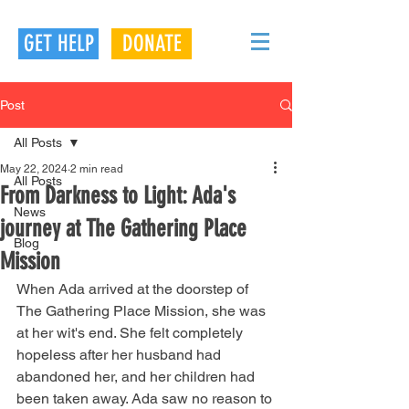
GET HELP
DONATE
Post
All Posts
May 22, 2024
2 min read
All Posts
From Darkness to Light: Ada's
News
journey at The Gathering Place
Blog
Mission
When Ada arrived at the doorstep of 
The Gathering Place Mission, she was 
at her wit's end. She felt completely 
hopeless after her husband had 
abandoned her, and her children had 
been taken away. Ada saw no reason to 