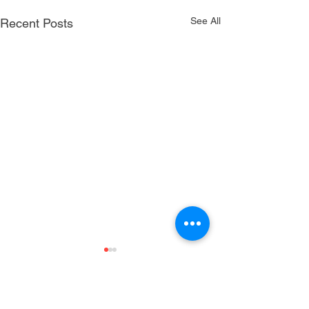
See All
Recent Posts
Comments