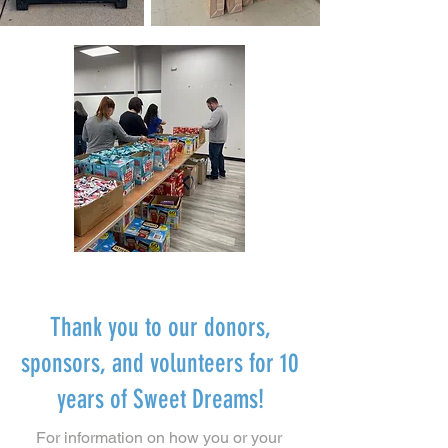
Thank you to our donors,
sponsors, and volunteers for 10
years of Sweet Dreams!
For information on how you or your