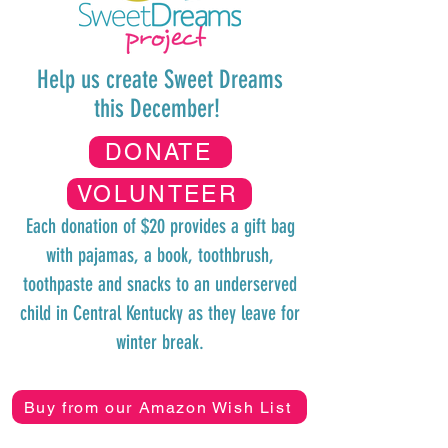
Help us create Sweet Dreams
this December!
DONATE
VOLUNTEER
Each donation of $20 provides
a gift bag
with pajamas, a book, toothbrush,
toothpaste and snacks to an underserved
child in Central Kentucky as they
leave for
winter break.
Buy from our Amazon Wish List