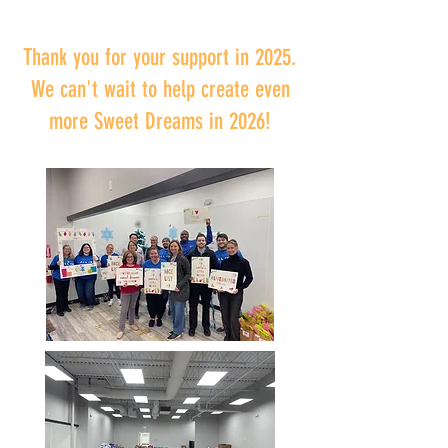
Thank you for your support in 2025.
We can't wait to help create even
more Sweet Dreams in 2026!