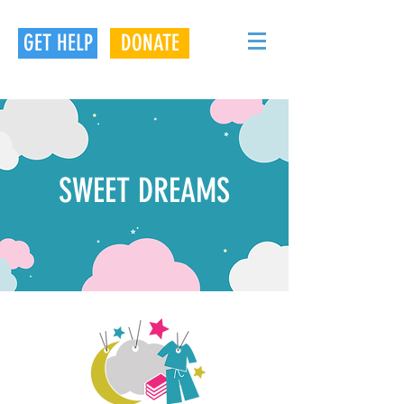
GET HELP
DONATE
SWEET DREAMS