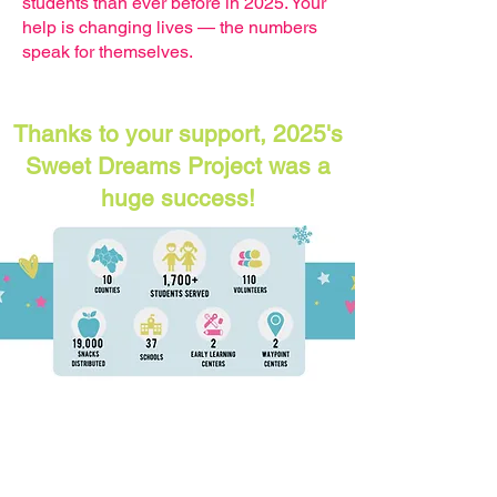
students than ever before in 2025. Your
help is changing lives — the numbers
speak for themselves.
Thanks to your support, 2025's
Sweet Dreams Project was a
huge success!