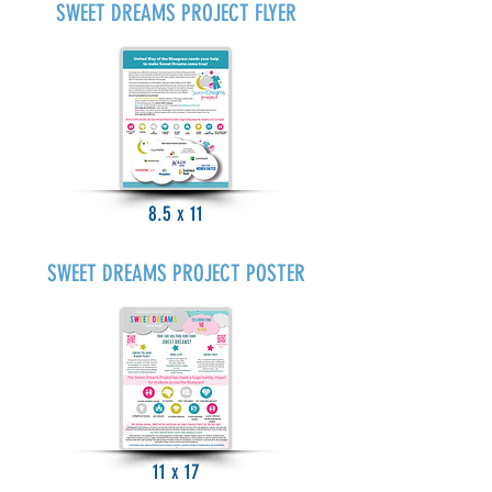
SWEET DREAMS PROJECT FLYER
8.5 x 11
SWEET DREAMS PROJECT POSTER
11 x 17