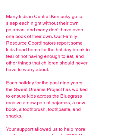
Many kids in Central Kentucky go to
sleep each night without their own
pajamas, and many don’t have even
one book of their own. Our Family
Resource Coordinators report some
kids head home for the holiday break in
fear of not having enough to eat, and
other things that children should never
have to worry about.
Each holiday for the past nine years,
the Sweet Dreams Project has worked
to ensure kids
across the Bluegrass
receive a new pair of pajamas, a new
book, a toothbrush, toothpaste, and
snacks.
​
Your support allowed us to help more