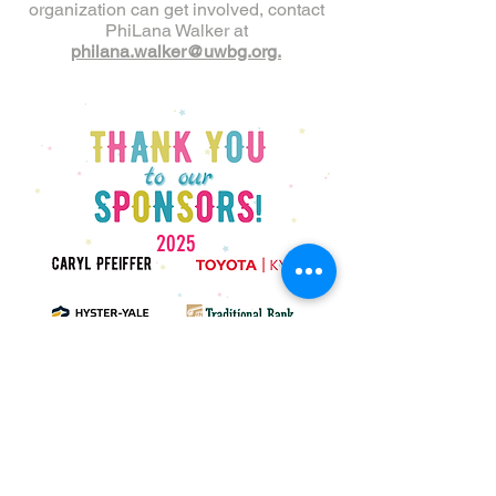
organization can get involved, contact
PhiLana Walker at
philana.walker@uwbg.org.
2025