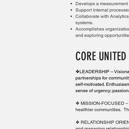
Develops a measurement f
Support internal processes
Collaborate with Analytic
systems.
Accomplishes organization
and exploring opportuniti
CORE UNITED
❖LEADERSHIP – Visionary 
partnerships for community
self-motivated. Enthusiasm
sense of urgency; passion
❖ MISSION-FOCUSED – A top 
healthier communities. Th
❖ RELATIONSHIP ORIENTED 
and managing relationshi