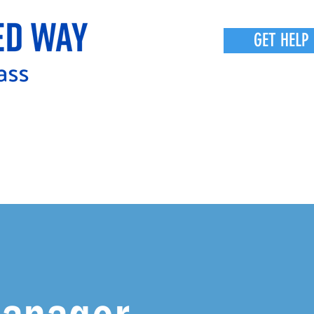
GET HELP