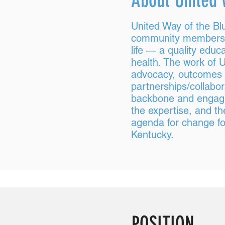
About United 
United Way of the Bl
community members to
life — a quality educa
health. The work of U
advocacy, outcomes 
partnerships/collabo
backbone and engagem
the expertise, and t
agenda for change for
Kentucky.
POSITION