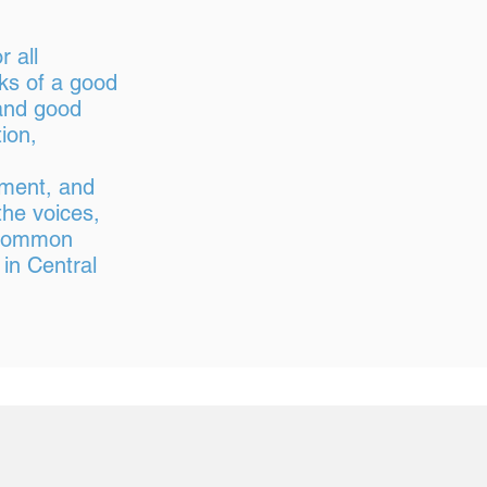
 all
ks of a good
, and good
ion,
tment, and
the voices,
a common
 in Central