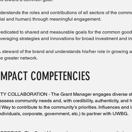
ands the roles and contributions of all sectors of the comm
ncial and human) through meaningful engagement.
cated to shared and measurable goals for the common good, 
everaging strategies and innovations for broad investment and i
ard of the brand and understands his/her role in growing an
he greater network.
IMPACT COMPETENCIES
COLLABORATION - The Grant Manager engages diverse sta
assess community needs and, with credibility, authenticity, and h
 Way to contribute to the community’s priorities. Influences and 
ndividuals, corporate, government, etc.) to partner with UWBG.