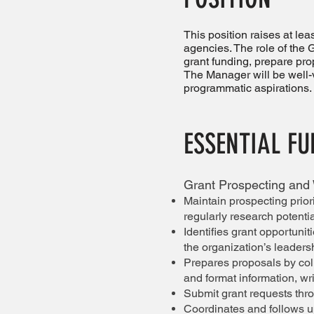
This position raises at le
agencies. The role of the 
grant funding, prepare pro
The Manager will be well-
programmatic aspirations.
ESSENTIAL F
Grant Prospecting and 
Maintain prospecting prior
regularly research potentia
Identifies grant opportuni
the organization’s leaders
Prepares proposals by col
and format information, wr
Submit grant requests thro
Coordinates and follows u