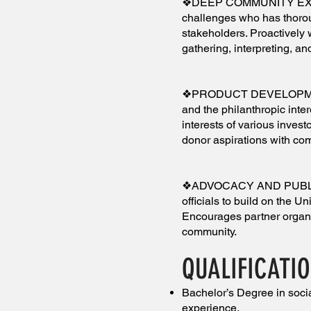
❖DEEP COMMUNITY EXPERT
challenges who has thoro
stakeholders. Proactively
gathering, interpreting, a
❖PRODUCT DEVELOPMENT
and the philanthropic inter
interests of various inves
donor aspirations with co
❖ADVOCACY AND PUBLIC P
officials to build on the 
Encourages partner organi
community.
QUALIFICATI
Bachelor’s Degree in socia
experience.