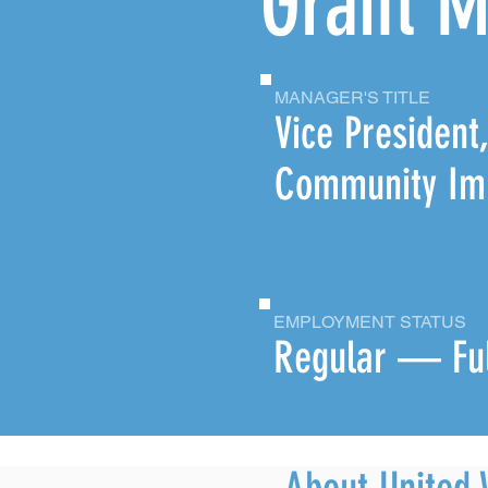
Grant 
MANAGER'S TITLE
Vice President
Community Im
EMPLOYMENT STATUS
Regular — Fu