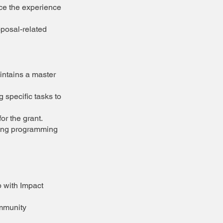
nce the experience
oposal-related
intains a master
 specific tasks to
or the grant.
ting programming
p with Impact
ommunity