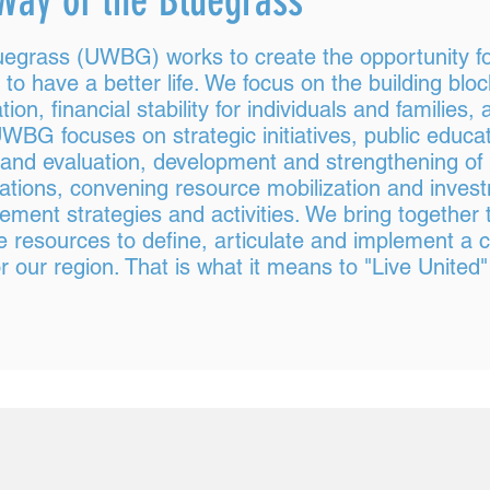
Way of the Bluegrass
uegrass (UWBG) works to create the opportunity for
 have a better life. We focus on the building bloc
tion, financial stability for individuals and families
WBG focuses on strategic initiatives, public educat
and evaluation, development and strengthening of
rations, convening resource mobilization and inves
ent strategies and activities. We bring together 
he resources to define, articulate and implement 
 our region. That is what it means to "Live United"