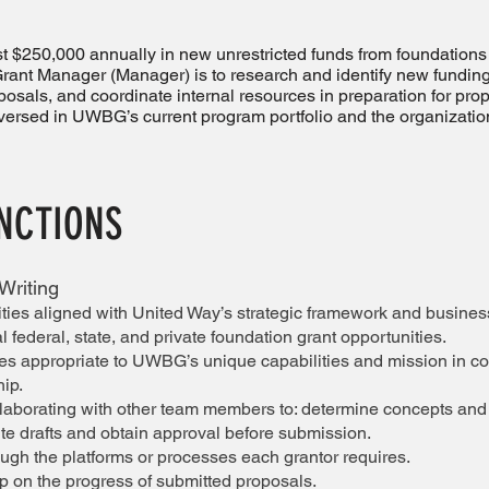
ast $250,000 annually in new unrestricted funds from foundations
Grant Manager (Manager) is to research and identify new funding
posals, and coordinate internal resources in preparation for pro
versed in UWBG’s current program portfolio and the organization
UNCTIONS
Writing
ities aligned with United Way’s strategic framework and busine
l federal, state, and private foundation grant opportunities.
ties appropriate to UWBG’s unique capabilities and mission in co
hip.
laborating with other team members to: determine concepts and 
ite drafts and obtain approval before submission.
ugh the platforms or processes each grantor requires.
p on the progress of submitted proposals.