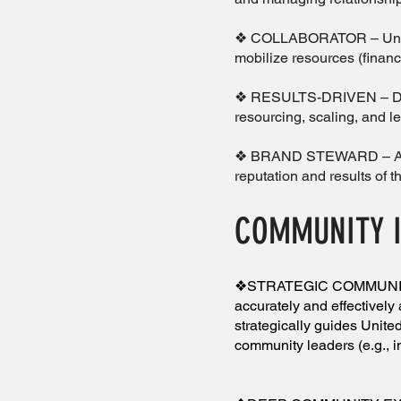
❖ COLLABORATOR – Underst
mobilize resources (fina
❖ RESULTS-DRIVEN – Dedi
resourcing, scaling, and l
❖ BRAND STEWARD – A stew
reputation and results of t
COMMUNITY 
❖STRATEGIC COMMUNITY 
accurately and effectively 
strategically guides United
community leaders (e.g., i