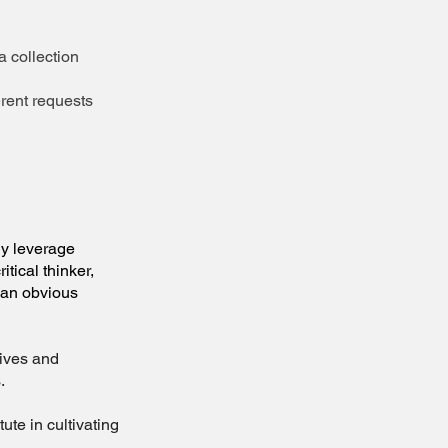
 collection
rent requests
y leverage
tical thinker,
d an obvious
lives and
.
e in cultivating