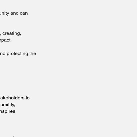
unity and can
creating,
mpact.
d protecting the
keholders to
umility,
inspires