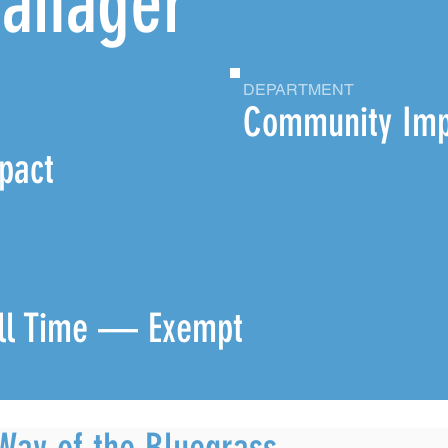
Manager
DEPARTMENT
,
Community Imp
pact
ll Time — Exempt