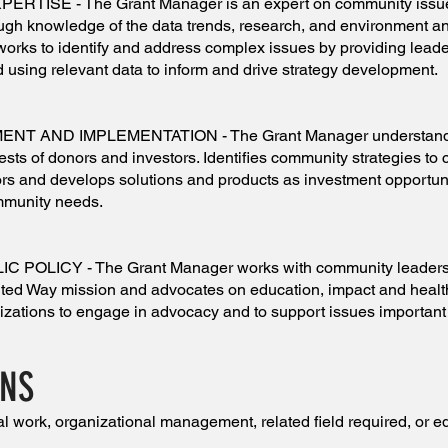
ISE - The Grant Manager is an expert on community issu
ugh knowledge of the data trends, research, and environment 
 works to identify and address complex issues by providing lead
nd using relevant data to inform and drive strategy development.
 AND IMPLEMENTATION - The Grant Manager understands
ests of donors and investors. Identifies community strategies to 
tors and develops solutions and products as investment opportun
mmunity needs.
OLICY - The Grant Manager works with community leaders 
United Way mission and advocates on education, impact and healt
zations to engage in advocacy and to support issues important 
ONS
l work, organizational management, related field required, or e