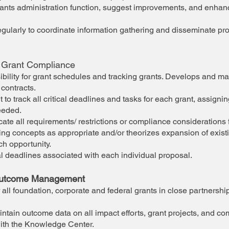
grants administration function, suggest improvements, and enha
gularly to coordinate information gathering and disseminate pr
 Grant Compliance
bility for grant schedules and tracking grants. Develops and ma
 contracts.
 track all critical deadlines and tasks for each grant, assigning
eeded.
 all requirements/ restrictions or compliance considerations f
g concepts as appropriate and/or theorizes expansion of exis
ch opportunity.
l deadlines associated with each individual proposal.
Outcome Management
 all foundation, corporate and federal grants in close partnershi
ntain outcome data on all impact efforts, grant projects, and c
with the Knowledge Center.