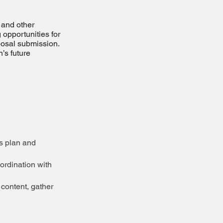
 and other
 opportunities for
posal submission.
’s future
ss plan and
ordination with
content, gather