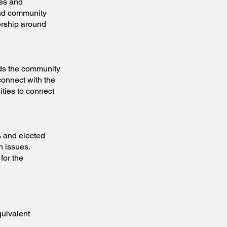
es and
and community
ership around
 the community
connect with the
ities to connect
and elected
h issues.
for the
quivalent