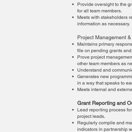
Provide oversight to the 
for all team members.
Meets with stakeholders re
information as necessary.
Project Management &
Maintains primary responsi
file on pending grants and
Prove project management to
other team members as n
Understand and communicate
Generates new programmin
in a way that speaks to ea
Meets internal and externa
Grant Reporting and 
Lead reporting process for
project leads.
Regularly compile and mai
indicators in partnership 