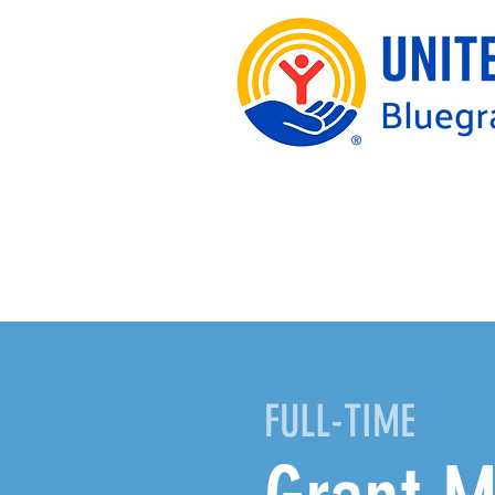
FULL-TIME