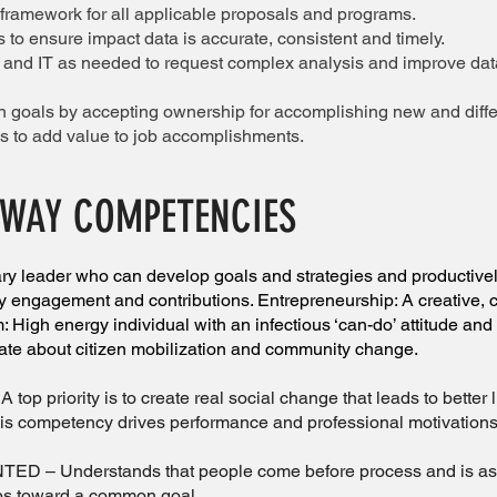
ramework for all applicable proposals and programs.
 to ensure impact data is accurate, consistent and timely.
s and IT as needed to request complex analysis and improve data
 goals by accepting ownership for accomplishing new and diffe
es to add value to job accomplishments.
 WAY COMPETENCIES
leader who can develop goals and strategies and productivel
 engagement and contributions. Entrepreneurship: A creative, cri
: High energy individual with an infectious ‘can-do’ attitude an
ate about citizen mobilization and community change.
priority is to create real social change that leads to better 
is competency drives performance and professional motivations
– Understands that people come before process and is astut
ps toward a common goal.