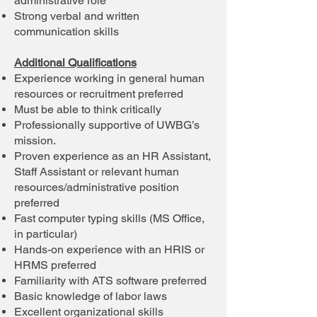
administrative role
Strong verbal and written
communication skills
Additional Qualifications
Experience working in general human
resources or recruitment preferred
Must be able to think critically
Professionally supportive of UWBG’s
mission.
Proven experience as an HR Assistant,
Staff Assistant or relevant human
resources/administrative position
preferred
Fast computer typing skills (MS Office,
in particular)
Hands-on experience with an HRIS or
HRMS preferred
Familiarity with ATS software preferred
Basic knowledge of labor laws
Excellent organizational skills