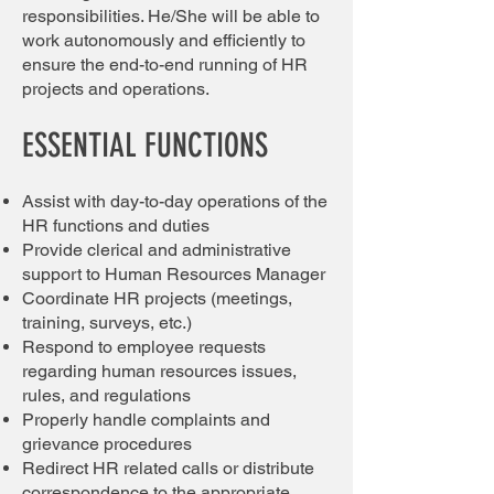
responsibilities. He/She will be able to
work autonomously and efficiently to
ensure the end-to-end running of HR
projects and operations.
ESSENTIAL FUNCTIONS
Assist with day-to-day operations of the
HR functions and duties
Provide clerical and administrative
support to Human Resources Manager
Coordinate HR projects (meetings,
training, surveys, etc.)
Respond to employee requests
regarding human resources issues,
rules, and regulations
Properly handle complaints and
grievance procedures
Redirect HR related calls or distribute
correspondence to the appropriate