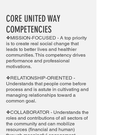
CORE UNITED WAY
COMPETENCIES
❖MISSION-FOCUSED - A top priority
is to create real social change that
leads to better lives and healthier
communities. This competency drives
performance and professional
motivations.
❖RELATIONSHIP-ORIENTED -
Understands that people come before
process and is astute in cultivating and
managing relationships toward a
common goal.
❖COLLABORATOR - Understands the
roles and contributions of all sectors of
the community and can mobilize
resources (financial and human)