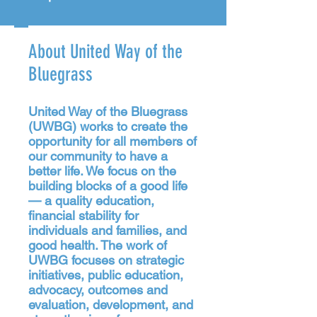
About United Way of the
Bluegrass
United Way of the Bluegrass
(UWBG) works to create the
opportunity for all members of
our community to have a
better life. We focus on the
building blocks of a good life
— a quality education,
financial stability for
individuals and families, and
good health. The work of
UWBG focuses on strategic
initiatives, public education,
advocacy, outcomes and
evaluation, development, and