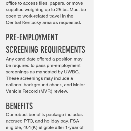
office to access files, papers, or move
supplies weighing up to 25lbs. Must be
open to work-related travel in the
Central Kentucky area as requested.
PRE-EMPLOYMENT
SCREENING REQUIREMENTS
Any candidate offered a position may
be required to pass pre-employment
screenings as mandated by UWBG.
These screenings may include a
national background check, and Motor
Vehicle Record (MVR) review.
BENEFITS
Our robust benefits package includes
accrued PTO, and holiday pay, FSA
eligible, 401(K) eligible after 1-year of