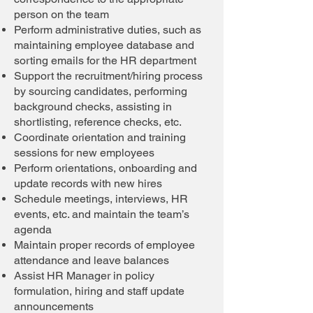
person on the team
Perform administrative duties, such as
maintaining employee database and
sorting emails for the HR department
Support the recruitment/hiring process
by sourcing candidates, performing
background checks, assisting in
shortlisting, reference checks, etc.
Coordinate orientation and training
sessions for new employees
Perform orientations, onboarding and
update records with new hires
Schedule meetings, interviews, HR
events, etc. and maintain the team’s
agenda
Maintain proper records of employee
attendance and leave balances
Assist HR Manager in policy
formulation, hiring and staff update
announcements