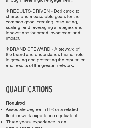
through meaningful engagement.
❖RESULTS-DRIVEN - Dedicated to
shared and measurable goals for the
common good, creating, resourcing,
scaling, and leveraging strategies and
innovations for broad investment and
impact.
❖BRAND STEWARD - A steward of
the brand and understands his/her role
in growing and protecting the reputation
and results of the greater network.
QUALIFICATIONS
Required
Associate degree in HR or a related
field; or work experience equivalent
Three years’ experience in an