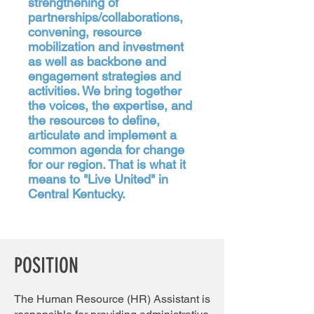
strengthening of
partnerships/collaborations,
convening, resource
mobilization and investment
as well as backbone and
engagement strategies and
activities. We bring together
the voices, the expertise, and
the resources to define,
articulate and implement a
common agenda for change
for our region. That is what it
means to "Live United" in
Central Kentucky.
POSITION
The Human Resource (HR) Assistant is