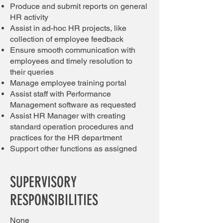
Produce and submit reports on general
HR activity
Assist in ad-hoc HR projects, like
collection of employee feedback
Ensure smooth communication with
employees and timely resolution to
their queries
Manage employee training portal
Assist staff with Performance
Management software as requested
Assist HR Manager with creating
standard operation procedures and
practices for the HR department
Support oth
er fu
nctions as assigned
SUPERVISORY
RESPONSIBILITIES
None