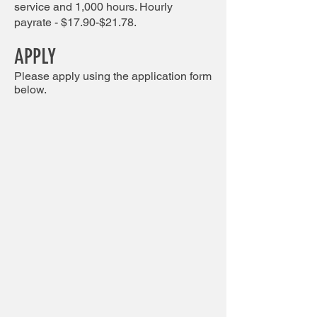
service and 1,000 hours. Hourly
payrate - $17.90-$21.78.
APPLY
Please apply using the application form
below.