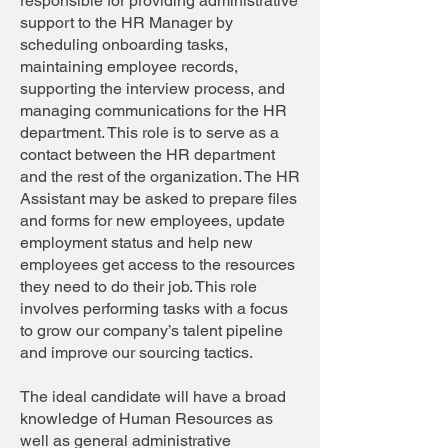
responsible for providing administrative
support to the HR Manager by
scheduling onboarding tasks,
maintaining employee records,
supporting the interview process, and
managing communications for the HR
department. This role is to serve as a
contact between the HR department
and the rest of the organization. The HR
Assistant may be asked to prepare files
and forms for new employees, update
employment status and help new
employees get access to the resources
they need to do their job. This role
involves performing tasks with a focus
to grow our company’s talent pipeline
and improve our sourcing tactics.
The ideal candidate will have a broad
knowledge of Human Resources as
well as general administrative