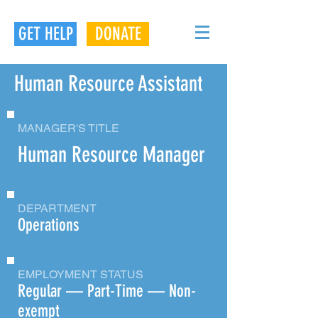
GET HELP
DONATE
Human Resource Assistant
MANAGER'S TITLE
Human Resource Manager
DEPARTMENT
Operations
EMPLOYMENT STATUS
Regular — Part-Time — Non-
exempt