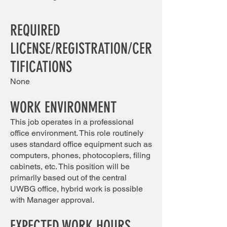
REQUIRED
LICENS
E/REGISTRATION/CER
TIFICATIONS
None
​​
WORK ENVIRONMENT
This job operates in a professional
office environment. This role routinely
uses standard office equipment such as
computers, phones, photocopiers, filing
cabinets, etc. This position will be
primarily based out of the central
UWBG office, hybrid work is possible
with Manager approval.
EXPECTED WORK HOURS