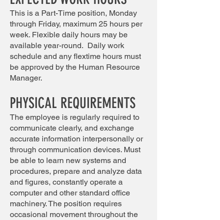
This is a Part-Time position, Monday
through Friday, maximum 25 hours per
week. Flexible daily hours may be
available year-round. Daily work
schedule and any flextime hours must
be approved by the Human Resource
Manager.
PHYSICAL REQUIREMENTS
The employee is regularly required to
communicate clearly, and exchange
accurate information interpersonally or
through communication devices. Must
be able to learn new systems and
procedures, prepare and analyze data
and figures, constantly operate a
computer and other standard office
machinery. The position requires
occasional movement throughout the