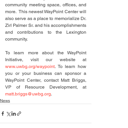
community meeting space, offices, and 
more.  This newest WayPoint Center will 
also serve as a place to memorialize Dr. 
Zirl Palmer Sr. and his accomplishments 
and contributions to the Lexington 
community.
To learn more about the WayPoint 
Initiative, visit our website at 
www.uwbg.org/waypoint
. To learn how 
you or your business can sponsor a 
WayPoint Center, contact Matt Briggs, 
VP of Resource Development, at 
matt.briggs@uwbg.org
. 
News