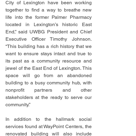
City of Lexington have been working 
together to find a way to breathe new 
life into the former Palmer Pharmacy 
located in Lexington’s historic East 
End,” said UWBG President and Chief 
Executive Officer Timothy Johnson. 
“This building has a rich history that we 
want to ensure stays intact and true to 
its past as a community resource and 
jewel of the East End of Lexington. This 
space will go from an abandoned 
building to a busy community hub, with 
nonprofit partners and other 
stakeholders at the ready to serve our 
community.” 
In addition to the hallmark social 
services found at WayPoint Centers, the 
renovated building will also include 