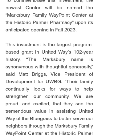
To commemorate this investment, the 
newest Center will be named the 
“Marksbury Family WayPoint Center at 
the Historic Palmer Pharmacy” upon its 
anticipated opening in Fall 2023.
This investment is the largest program-
based grant in United Way’s 102-year 
history. “The Marksbury name is 
synonymous with thoughtful generosity,” 
said Matt Briggs, Vice President of 
Development for UWBG. “Their family 
continually looks for ways to help 
strengthen our community. We are 
proud, and excited, that they see the 
tremendous value in assisting United 
Way of the Bluegrass to better serve our 
neighbors through the Marksbury Family 
WayPoint Center at the Historic Palmer 