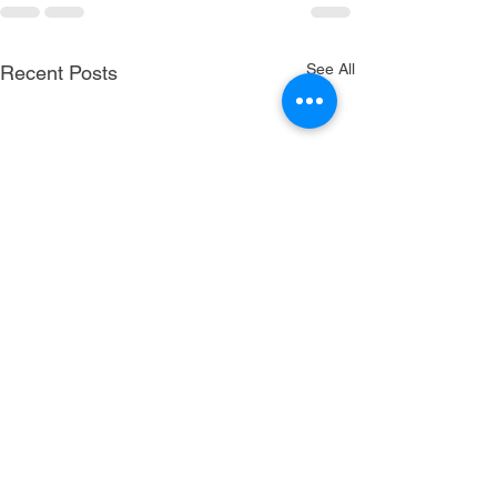
See All
Recent Posts