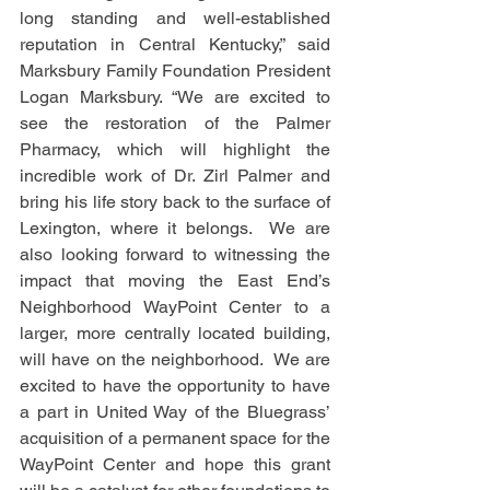
long standing and well-established 
reputation in Central Kentucky,” said 
Marksbury Family Foundation President 
Logan Marksbury. “We are excited to 
see the restoration of the Palmer 
Pharmacy, which will highlight the 
incredible work of Dr. Zirl Palmer and 
bring his life story back to the surface of 
Lexington, where it belongs.  We are 
also looking forward to witnessing the 
impact that moving the East End’s 
Neighborhood WayPoint Center to a 
larger, more centrally located building, 
will have on the neighborhood.  We are 
excited to have the opportunity to have 
a part in United Way of the Bluegrass’ 
acquisition of a permanent space for the 
WayPoint Center and hope this grant 