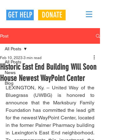
GET HELP
DONATE
Post
All Posts
Feb 10, 2023
3 min read
All Posts
Historic East End Building Will Soon
News
House Newest WayPoint Center
Blog
LEXINGTON, Ky. – United Way of the 
Bluegrass (UWBG) is honored to 
announce that the Marksbury Family 
Foundation has committed the lead gift 
for the newest WayPoint Center, located 
in the former Palmer Pharmacy building 
in Lexington’s East End neighborhood. 