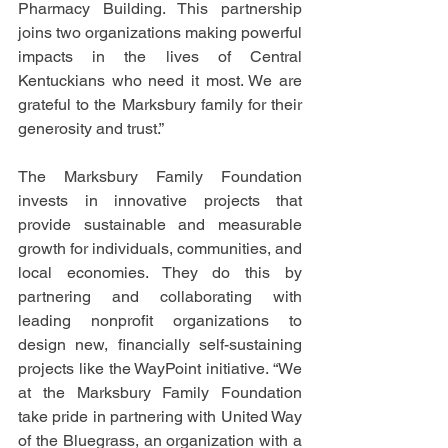
Pharmacy Building. This partnership 
joins two organizations making powerful 
impacts in the lives of Central 
Kentuckians who need it most. We are 
grateful to the Marksbury family for their 
generosity and trust.”
The Marksbury Family Foundation 
invests in innovative projects that 
provide sustainable
 and measurable 
growth for individuals, communities, and 
local economies
. They do this by 
partnering 
and collaborating with 
leading nonprofit organizations to 
design new, financially self-sustaining 
projects like the WayPoint initiative.
 “We 
at the Marksbury Family Foundation 
take pride in partnering with United Way 
of the Bluegrass, an organization with a 