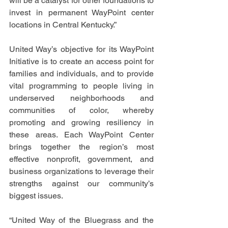
will be a catalyst for other foundations to 
invest in permanent WayPoint center 
locations in Central Kentucky.” 
United Way’s objective for its WayPoint 
Initiative is to create an access point for 
families and individuals, and to provide 
vital programming to people living in 
underserved neighborhoods and 
communities of color, whereby 
promoting and growing resiliency in 
these areas. Each WayPoint Center 
brings together the region’s most 
effective nonprofit, government, and 
business organizations to leverage their 
strengths against our community’s 
biggest issues. 
“United Way of the Bluegrass and the 