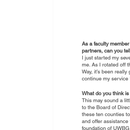
As a faculty member 
partners, can you tel
I just started my s
me. As I rotated off 
Way, it’s been reall
continue my service 
What do you think i
This may sound a littl
to the Board of Direct
these ten counties t
and offer assistance 
foundation of UWBG i