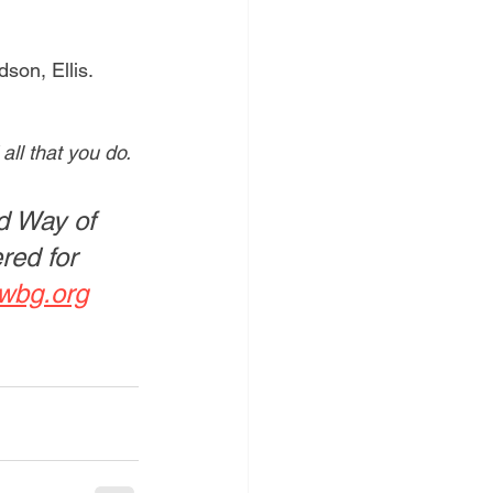
son, Ellis. 
ll that you do.
d Way of 
red for 
wbg.org