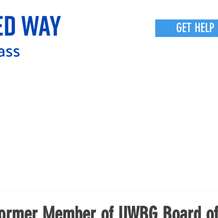
GET HELP
Former Member of UWBG Board o