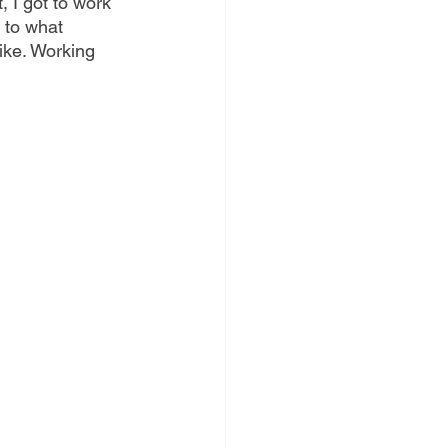
 I got to work 
 to what 
ike. Working 