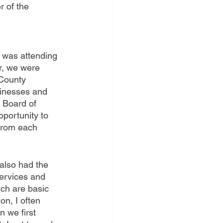
 of the 
t was attending 
r, we were 
County 
inesses and 
 Board of 
pportunity to 
 from each 
also had the 
services and 
ch are basic 
n, I often 
 we first 