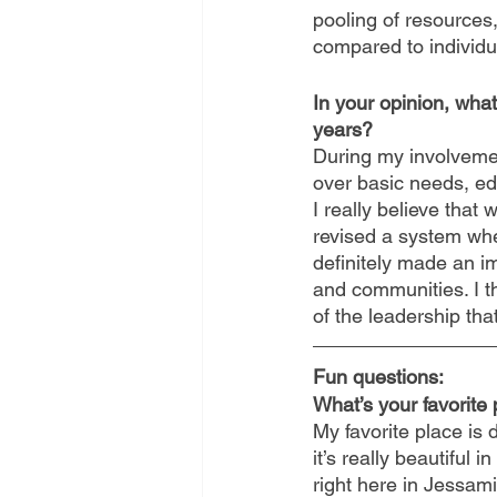
pooling of resources,
compared to individu
In your opinion, wh
years?
During my involvement
over basic needs, edu
I really believe tha
revised a system whe
definitely made an im
and communities. I th
of the leadership that
Fun questions:
What’s your favorite
My favorite place is 
it’s really beautiful 
right here in Jessami