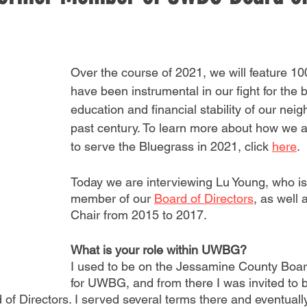
Over the course of 2021, we will feature 1
have been instrumental in our fight for the 
education and financial stability of our neig
past century. To learn more about how we a
to serve the Bluegrass in 2021, click 
here
. 
Today we are interviewing Lu Young, who is
member of our 
Board of Directors
, as well 
Chair from 2015 to 2017.
What is your role within UWBG?
I used to be on the Jessamine County Boar
for UWBG, and from there I was invited to
of Directors. I served several terms there and eventually