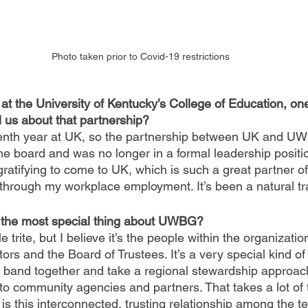
Photo taken prior to Covid-19 restrictions
at the University of Kentucky’s College of Education, o
l us about that partnership?
eventh year at UK, so the partnership between UK and U
the board and was no longer in a formal leadership positi
y gratifying to come to UK, which is such a great partner
through my workplace employment. It’s been a natural tra
s the most special thing about UWBG?
e trite, but I believe it’s the people within the organization
ors and the Board of Trustees. It’s a very special kind of 
o band together and take a regional stewardship approach
to community agencies and partners. That takes a lot of t
s this interconnected, trusting relationship among the te