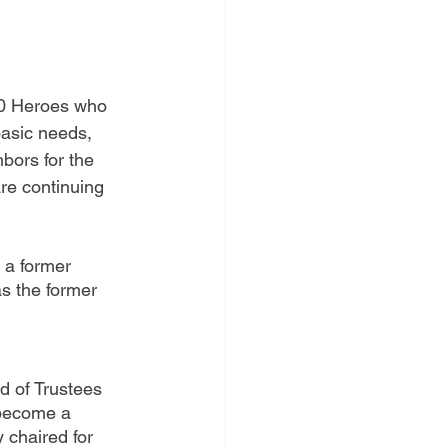
00 Heroes who 
basic needs, 
hbors for the 
re continuing 
 a former 
as the former 
d of Trustees 
 become a 
 chaired for 