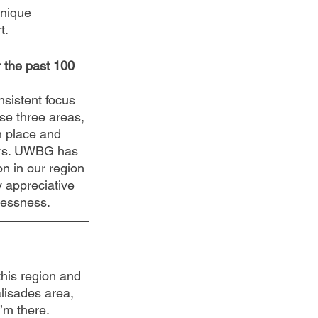
unique 
. 
 the past 100 
nsistent focus 
ose three areas, 
n place and 
ers. UWBG has 
n in our region 
y appreciative 
flessness.
this region and 
alisades area, 
I’m there.