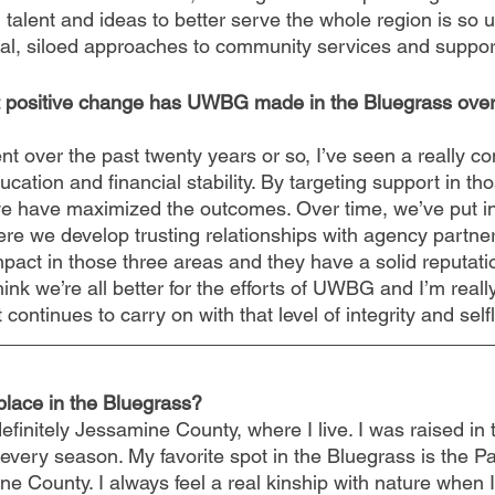
 talent and ideas to better serve the whole region is so 
al, siloed approaches to community services and support
at positive change has UWBG made in the Bluegrass over
 over the past twenty years or so, I’ve seen a really co
cation and financial stability. By targeting support in th
t we have maximized the outcomes. Over time, we’ve put i
re we develop trusting relationships with agency partn
pact in those three areas and they have a solid reputatio
ink we’re all better for the efforts of UWBG and I’m reall
 continues to carry on with that level of integrity and sel
 place in the Bluegrass?
definitely Jessamine County, where I live. I was raised in 
in every season. My favorite spot in the Bluegrass is the P
ne County. I always feel a real kinship with nature when 