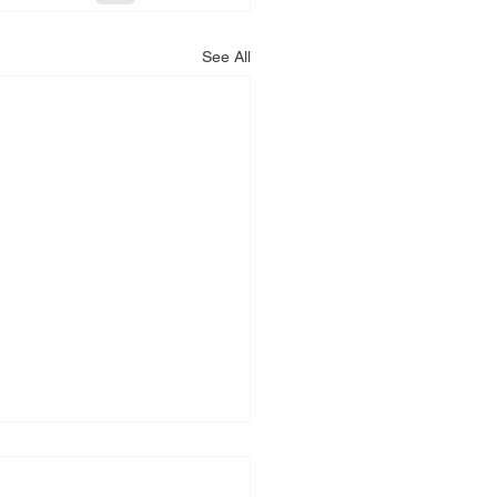
See All