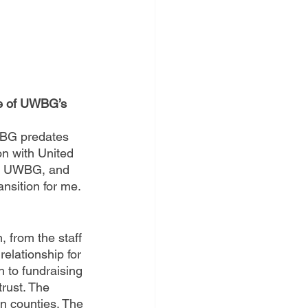
ne of UWBG’s 
WBG predates 
on with United 
 of UWBG, and 
nsition for me.
, from the staff 
relationship for 
 to fundraising 
rust. The 
n counties. The 