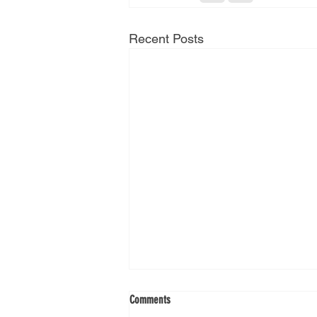
Recent Posts
Comments