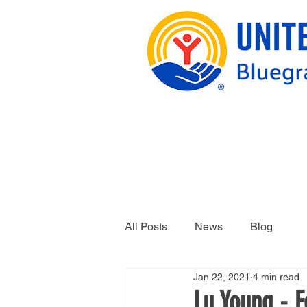
All Posts
News
Blog
Jan 22, 2021
4 min read
Lu Young - 