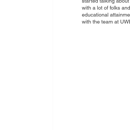
started talking abou
with a lot of folks a
educational attainme
with the team at UWB