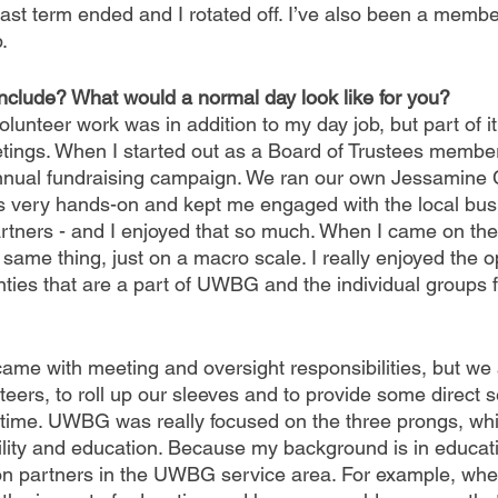
last term ended and I rotated off. I’ve also been a member
. 
include? What would a normal day look like for you?
volunteer work was in addition to my day job, but part of i
etings. When I started out as a Board of Trustees membe
 annual fundraising campaign. We ran our own Jessamine 
 very hands-on and kept me engaged with the local bus
tners - and I enjoyed that so much. When I came on the
 same thing, just on a macro scale. I really enjoyed the o
unties that are a part of UWBG and the individual groups
ame with meeting and oversight responsibilities, but we 
nteers, to roll up our sleeves and to provide some direct 
 time. UWBG was really focused on the three prongs, whi
ility and education. Because my background is in educatio
n partners in the UWBG service area. For example, when