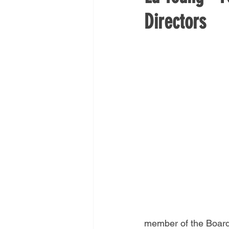
Directors
member of the Board 