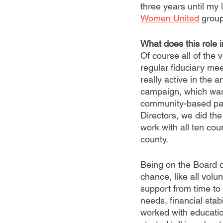
three years until my 
Women United
 group
What does this role 
Of course all of the 
regular fiduciary me
really active in the
campaign, which was
community-based par
Directors, we did the
work with all ten co
county. 
Being on the Board c
chance, like all volu
support from time to
needs, financial stab
worked with educatio