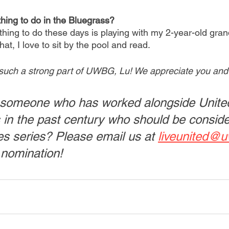
thing to do in the Bluegrass?
thing to do these days is playing with my 2-year-old grand
at, I love to sit by the pool and read.
such a strong part of UWBG, Lu! We appreciate you and a
someone who has worked alongside Unite
 in the past century who should be conside
s series? Please email us at 
liveunited@u
 nomination! 