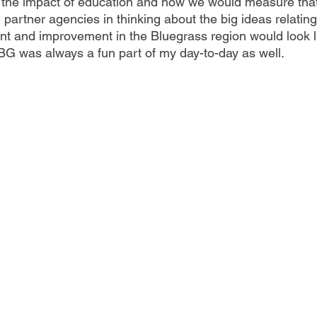
t the impact of education and how we would measure that,
nd partner agencies in thinking about the big ideas relating
nt and improvement in the Bluegrass region would look l
G was always a fun part of my day-to-day as well.