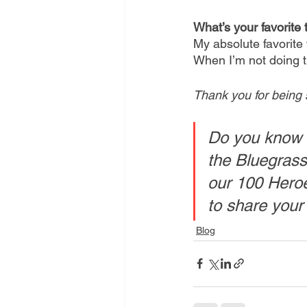
What’s your favorite 
My absolute favorite 
When I’m not doing th
Thank you for being 
Do you know 
the Bluegrass
our 100 Heroe
to share your
Blog