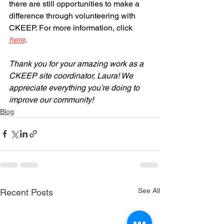
there are still opportunities to make a 
difference through volunteering with 
CKEEP. For more information, click 
here
. 
Thank you for your amazing work as a 
CKEEP site coordinator, Laura! We 
appreciate everything you’re doing to 
improve our community!
Blog
See All
Recent Posts