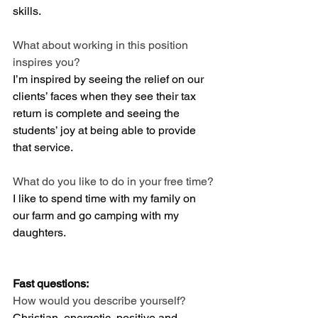
skills. 
What about working in this position 
inspires you?
I’m inspired by seeing the relief on our 
clients’ faces when they see their tax 
return is complete and seeing the 
students’ joy at being able to provide 
that service. 
What do you like to do in your free time?
I like to spend time with my family on 
our farm and go camping with my 
daughters. 
Fast questions:
How would you describe yourself? 
Christian, energetic, positive and 