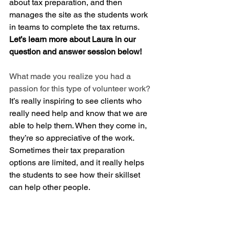
about tax preparation, and then 
manages the site as the students work 
in teams to complete the tax returns.
Let’s learn more about Laura in our 
question and answer session below!
What made you realize you had a 
passion for this type of volunteer work?
It’s really inspiring to see clients who 
really need help and know that we are 
able to help them. When they come in, 
they’re so appreciative of the work. 
Sometimes their tax preparation 
options are limited, and it really helps 
the students to see how their skillset 
can help other people. 