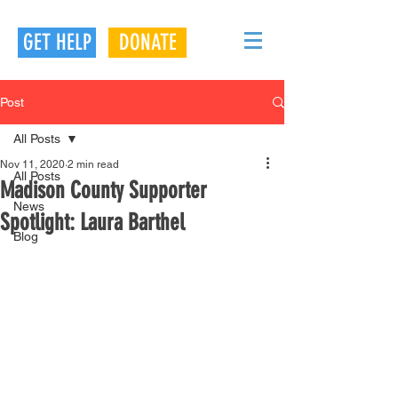
GET HELP
DONATE
Post
All Posts
Nov 11, 2020
2 min read
All Posts
Madison County Supporter
News
Spotlight: Laura Barthel
Blog