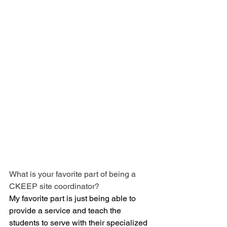
What is your favorite part of being a 
CKEEP site coordinator?
My favorite part is just being able to 
provide a service and teach the 
students to serve with their specialized 