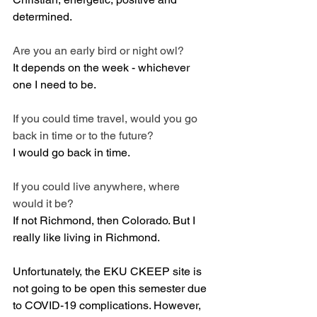
determined.
Are you an early bird or night owl? 
It depends on the week - whichever 
one I need to be.
If you could time travel, would you go 
back in time or to the future? 
I would go back in time.
If you could live anywhere, where 
would it be? 
If not Richmond, then Colorado. But I 
really like living in Richmond.
Unfortunately, the EKU CKEEP site is 
not going to be open this semester due 
to COVID-19 complications. However, 