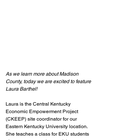
As we learn more about Madison 
County, today we are excited to feature 
Laura Barthel!
Laura is the Central Kentucky 
Economic Empowerment Project 
(CKEEP) site coordinator for our 
Eastern Kentucky University location. 
She teaches a class for EKU students 