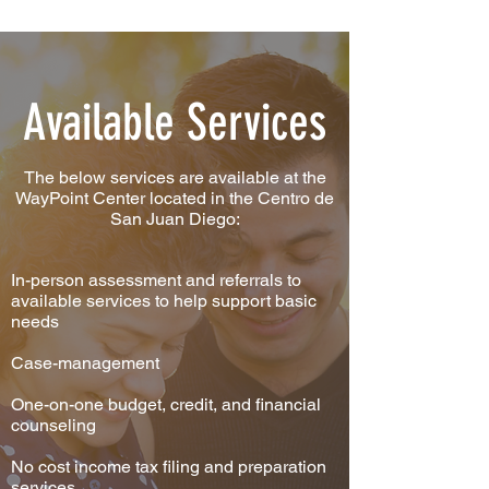
Available Services
The below services are available at the
WayPoint Center located in the Centro de
San Juan Diego:
In-person assessment and referrals to
available services to help support basic
needs
Case-management
One-on-one budget, credit, and financial
counseling
No cost income tax filing and preparation
services