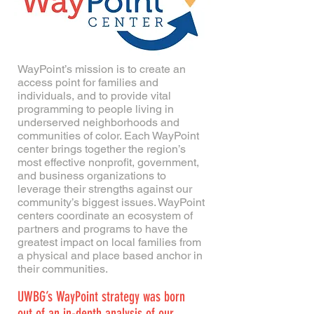
WayPoint’s mission is to create an
access point for families and
individuals, and to provide vital
programming to people living in
underserved neighborhoods and
communities of color. Each WayPoint
center brings together the region’s
most effective nonprofit, government,
and business organizations to
leverage their strengths against our
community’s biggest issues. WayPoint
centers coordinate an ecosystem of
partners and programs to have the
greatest impact on local families from
a physical and place based anchor in
their communities.
UWBG’s WayPoint strategy was born
out of an in-depth analysis of our