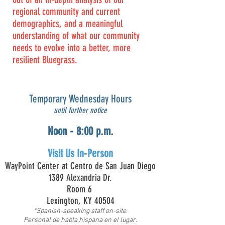
regional community and current
demographics, and a meaningful
understanding of what our community
needs to evolve into a better, more
resilient Bluegrass.
Temporary Wednesday Hours
until further notice
Noon - 8:00 p.m.
Visit Us In-Person
WayPoint Center at
Centro de San Juan Diego
1389 Alexandria Dr.
Room 6
Lexington, KY 40504
*Spanish-speaking staff on-site.
Personal de habla hispana en el lugar.