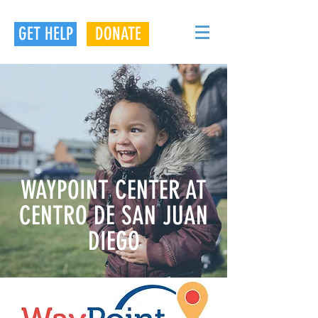
GET HELP
DONATE
WAYPOINT CENTER AT
CENTRO DE SAN JUAN
DIEGO