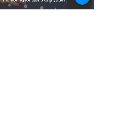
Educational support services for students.
I WANT TO
VOLUNTEER
I WANT TO
DONATE
I WANT TO
FIND HELP
I WANT TO
ATTEND AN EVENT
Stay connected to UWBG!