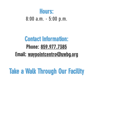
Hours:
8:00 a.m. - 5:00 p.m.
Contact Information:
Phone:
859.977.7385
Email:
waypointcentro
@uwbg.org
Take a Walk Through Our Facility