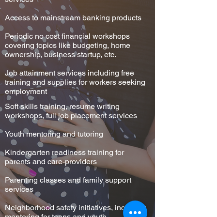
Access to mainstream banking products
Periodic no cost financial workshops
covering topics like budgeting, home
ownership, business startup, etc.
Job attainment services including free
training and supplies for workers seeking
employment
Soft skills training, resume writing
workshops, full job placement services
Youth mentoring and tutoring
Kindergarten readiness training for
parents and care-providers
Parenting classes and family support
services
Neighborhood safety initiatives, including
mentoring for teens and youth